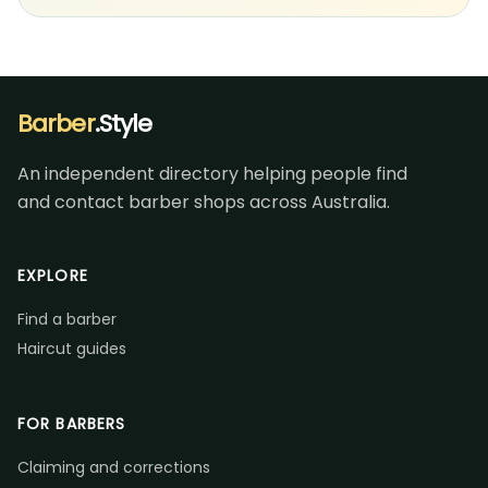
Barber
.Style
An independent directory helping people find
and contact barber shops across Australia.
EXPLORE
Find a barber
Haircut guides
FOR BARBERS
Claiming and corrections