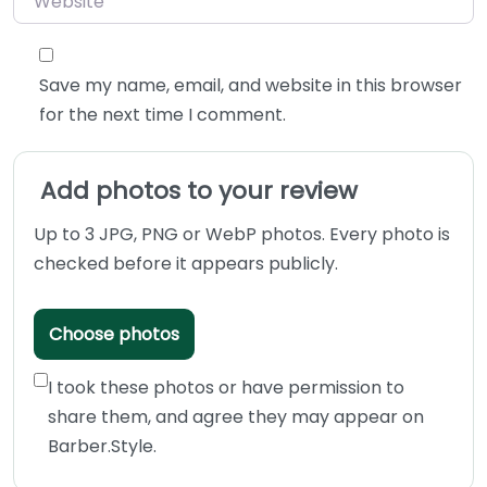
Save my name, email, and website in this browser
for the next time I comment.
Add photos to your review
Up to 3 JPG, PNG or WebP photos. Every photo is
checked before it appears publicly.
Choose photos
I took these photos or have permission to
share them, and agree they may appear on
Barber.Style.