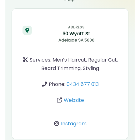
ADDRESS
30 Wyatt St
Adelaide
SA
5000
Services:
Men’s Haircut, Regular Cut,
Beard Trimming, Styling
Phone:
0434 677 013
Website
Instagram