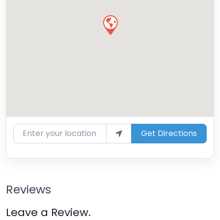
Enter your location
Get Directions
Reviews
Leave a Review.