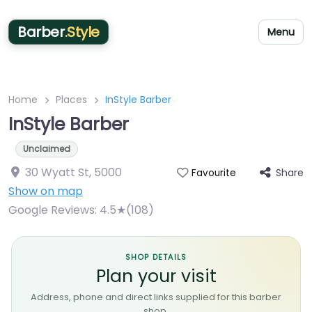
Barber
.Style
Menu
Home
Places
InStyle Barber
InStyle Barber
Unclaimed
30 Wyatt St
,
5000
Share
Favourite
Show on map
Google Reviews:
4.5★(108)
SHOP DETAILS
Plan your visit
Address, phone and direct links supplied for this barber
shop.