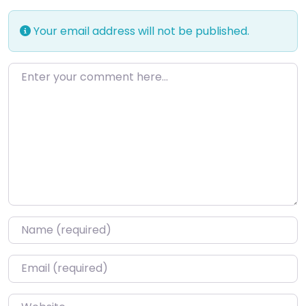
Your email address will not be published.
Enter your comment here…
Name
*
Email
*
Website