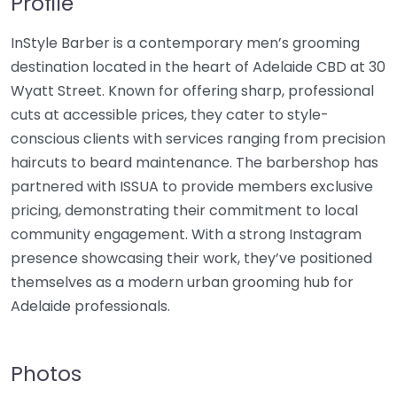
Profile
InStyle Barber is a contemporary men’s grooming
destination located in the heart of Adelaide CBD at 30
Wyatt Street. Known for offering sharp, professional
cuts at accessible prices, they cater to style-
conscious clients with services ranging from precision
haircuts to beard maintenance. The barbershop has
partnered with ISSUA to provide members exclusive
pricing, demonstrating their commitment to local
community engagement. With a strong Instagram
presence showcasing their work, they’ve positioned
themselves as a modern urban grooming hub for
Adelaide professionals.
Photos