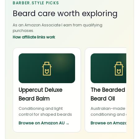
BARBER.STYLE PICKS
Beard care worth exploring
As an Amazon Associate I earn from qualifying
purchases.
How affiliate links work
Uppercut Deluxe
The Bearded Cha
Beard Balm
Beard Oil
Conditioning and light
Australian-made beard
control for shaped beards
conditioning and daily 
Browse on Amazon AU
→
Browse on Amazon AU